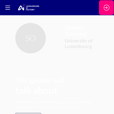
Stefanie
Oestlund
SO
University of
Luxembourg
This speaker will
talk about
Find here the list of all the sessions presented by
this speaker in order not to miss any of it.