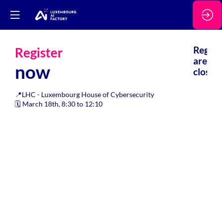
Register
Regsis
are
now
closed.
📍LHC - Luxembourg House of Cybersecurity
🗓️ March 18th, 8:30 to 12:10