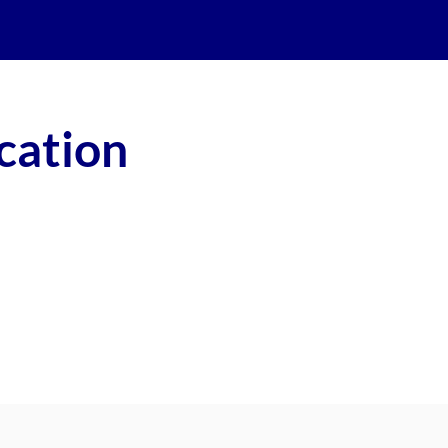
cation