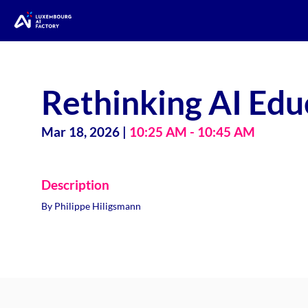
Rethinking AI Edu
Mar 18, 2026
|
10:25 AM
-
10:45 AM
Description
By Philippe Hiligsmann