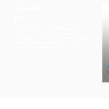
Presented
by
Sed ut perspiciatis unde omnis iste natus error
sit voluptatem accusantium doloremque
laudantium, totam rem aperiam, eaque ipsa quae
ab illo inventore veritatis et quasi architecto
beatae vitae dicta sunt explicabo.
U