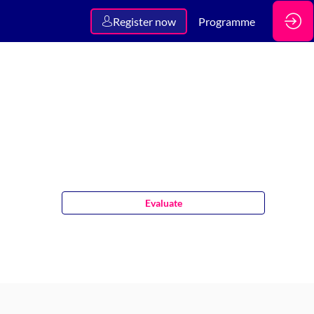
Register now
Programme
Evaluate