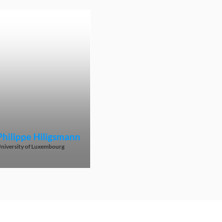
Philippe
Hiligsmann
niversity of Luxembourg