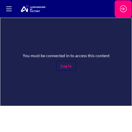
You must be connected in to access this content
Log in