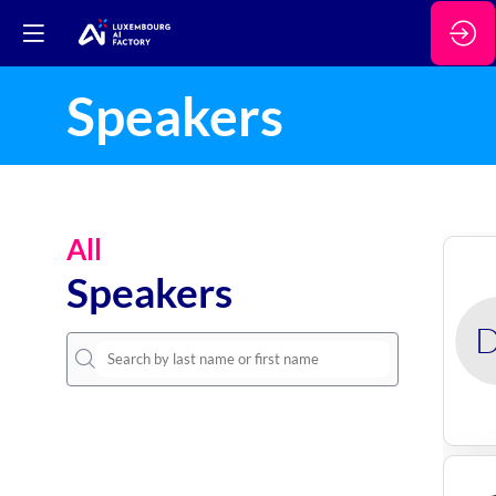
Speakers
All
Speakers