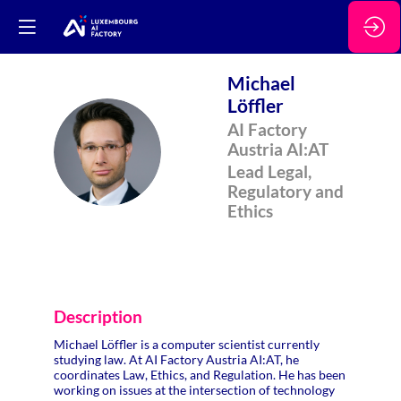
Michael
Löffler
AI Factory
ML
Austria AI:AT
Lead Legal,
Regulatory and
Ethics
Description
Michael Löffler is a computer scientist currently
studying law. At AI Factory Austria AI:AT, he
coordinates Law, Ethics, and Regulation. He has been
working on issues at the intersection of technology