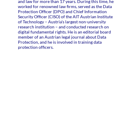
and law for more than 17 years. During this time, he
worked for renowned law firms, served as the Data
Protection Officer (DPO) and Chief Information
Security Officer (CISO) of the AIT Austrian Institute
of Technology – Austria's largest non-university
research institution – and conducted research on
digital fundamental rights. He is an editorial board
member of an Austrian legal journal about Data
Protection, and he is involved in training data
protection officers.