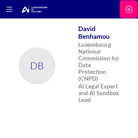
David
Benhamou
Luxembourg
National
Commission for
DB
Data
Protection
(CNPD)
AI Legal Expert
and AI Sandbox
Lead