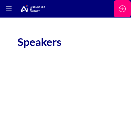
Speakers