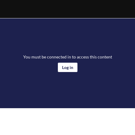
You must be connected in to access this content
Log in