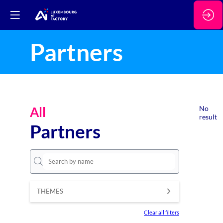
Partners
All
No
result
Partners
THEMES
Clear all filters