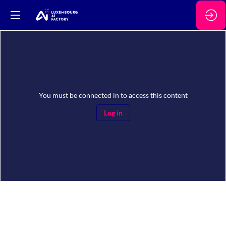
You must be connected in to access this content
Log in