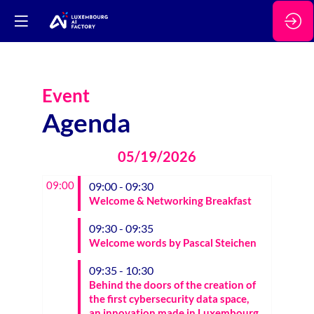
Event
Agenda
05/19/2026
09:00
09:00 - 09:30
Welcome & Networking Breakfast
09:30 - 09:35
Welcome words by Pascal Steichen
09:35 - 10:30
Behind the doors of the creation of
the first cybersecurity data space,
an innovation made in Luxembourg