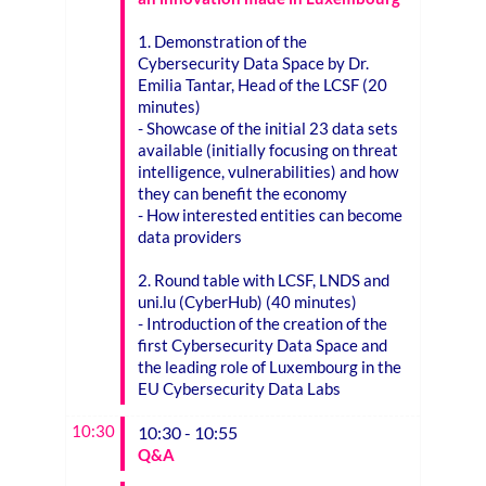
1. Demonstration of the
Cybersecurity Data Space by Dr.
Emilia Tantar, Head of the LCSF (20
minutes)
- Showcase of the initial 23 data sets
available (initially focusing on threat
intelligence, vulnerabilities) and how
they can benefit the economy
- How interested entities can become
data providers
2. Round table with LCSF, LNDS and
uni.lu (CyberHub) (40 minutes)
- Introduction of the creation of the
first Cybersecurity Data Space and
the leading role of Luxembourg in the
EU Cybersecurity Data Labs
10:30
10:30 - 10:55
Q&A