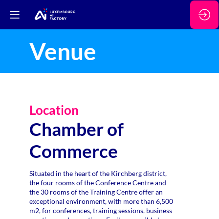
Venue
Location
Chamber of
Commerce
Situated in the heart of the Kirchberg district,
the four rooms of the Conference Centre and
the 30 rooms of the Training Centre offer an
exceptional environment, with more than 6,500
m2, for conferences, training sessions, business