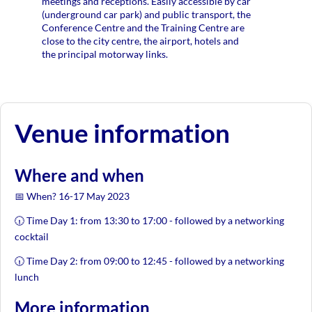
meetings and receptions. Easily accessible by car
(underground car park) and public transport, the
Conference Centre and the Training Centre are
close to the city centre, the airport, hotels and
the principal motorway links.
Venue information
Where and when
📅 When? 16-17 May 2023
🕡 Time Day 1: from 13:30 to 17:00 - followed by a networking
cocktail
🕡 Time Day 2: from 09:00 to 12:45 - followed by a networking
lunch
More information