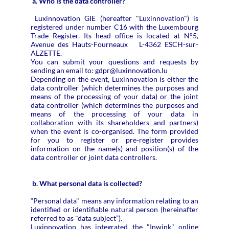
a. Who is the data controller?
Luxinnovation GIE (hereafter "Luxinnovation") is
registered under number C16 with the Luxembourg
Trade Register. Its head office is located at N°5,
Avenue des Hauts-Fourneaux L-4362 ESCH-sur-
ALZETTE.
You can submit your questions and requests by
sending an email to: gdpr@luxinnovation.lu
Depending on the event, Luxinnovation is either the
data controller (which determines the purposes and
means of the processing of your data) or the joint
data controller (which determines the purposes and
means of the processing of your data in
collaboration with its shareholders and partners)
when the event is co-organised. The form provided
for you to register or pre-register provides
information on the name(s) and position(s) of the
data controller or joint data controllers.
b. What personal data is collected?
“Personal data" means any information relating to an
identified or identifiable natural person (hereinafter
referred to as "data subject”).
Luxinnovation has integrated the "Inwink" online