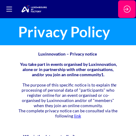
Privacy Policy
Luxinnovation – Privacy notice
You take part in events organised by Luxinnovation,
alone or in partnership with other organisations,
and/or you join an online community1.
The purpose of this specific notice is to explain
the
processing of personal data of "participants" who
register online for an event organised or co-
organised by Luxinnovation and/or of "members"
when they join an online community.
The complete privacy notice can be consulted via the
following
link