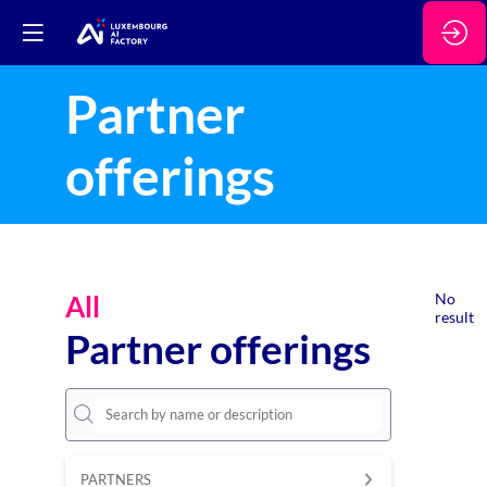
Partner
offerings
All
No
result
Partner offerings
PARTNERS