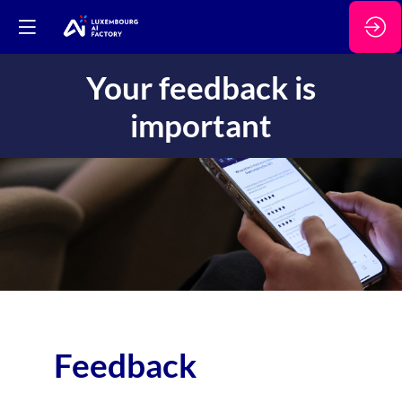
Your feedback is
important
Feedback
Wa
the
con