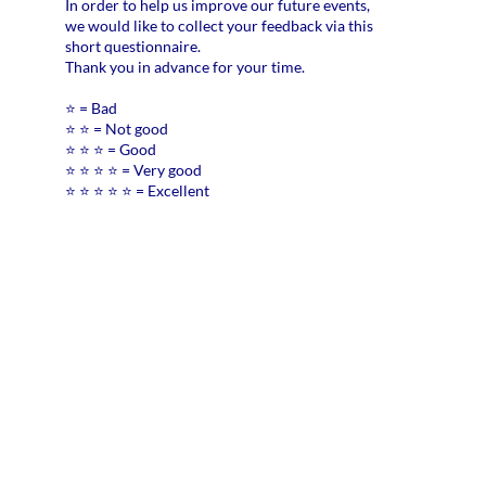
In order to help us improve our future events,
pra
we would like to collect your feedback via this
eno
short questionnaire.
*
Thank you in advance for your time.
⭐ = Bad
Did
⭐ ⭐ = Not good
the
⭐ ⭐ ⭐ = Good
web
⭐ ⭐ ⭐ ⭐ = Very good
hel
⭐ ⭐ ⭐ ⭐ ⭐ = Excellent
clar
you
nex
ste
reg
the
AI
Act
*
Wh
are
the
ma
cha