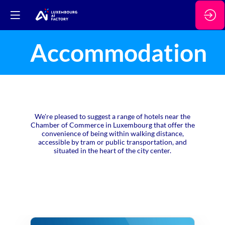
Accommodation
We're pleased to suggest a range of hotels near the
Chamber of Commerce in Luxembourg that offer the
convenience of being within walking distance,
accessible by tram or public transportation, and
situated in the heart of the city center.