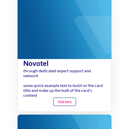
Novotel
through dedicated expert support and
network
some quick example text to build on the card
title and make up the bulk of the card's
content
Click here