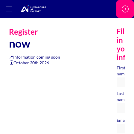
Register
Fill
in
now
your
info
📍Information coming soon
🗓️October 20th 2026
First
*
name
Last
*
name
*
Email