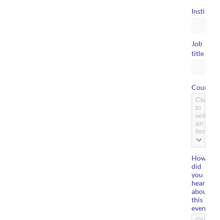
Instituti
Job
*
title
Country
Click
to
select
an
item
How
did
you
hear
about
this
event?