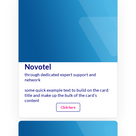
Novotel
through dedicated expert support and
network
some quick example text to build on the card
title and make up the bulk of the card's
content
Click here