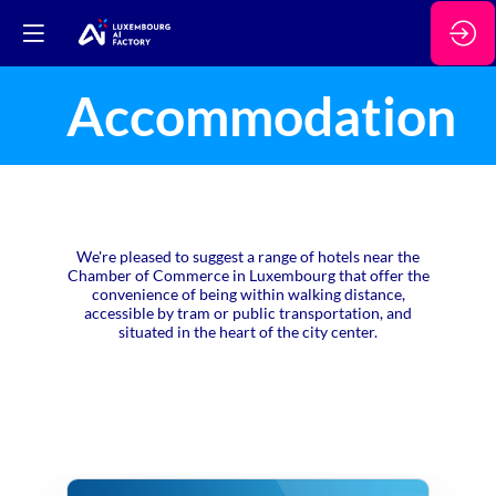
Accommodation
We're pleased to suggest a range of hotels near the
Chamber of Commerce in Luxembourg that offer the
convenience of being within walking distance,
accessible by tram or public transportation, and
situated in the heart of the city center.