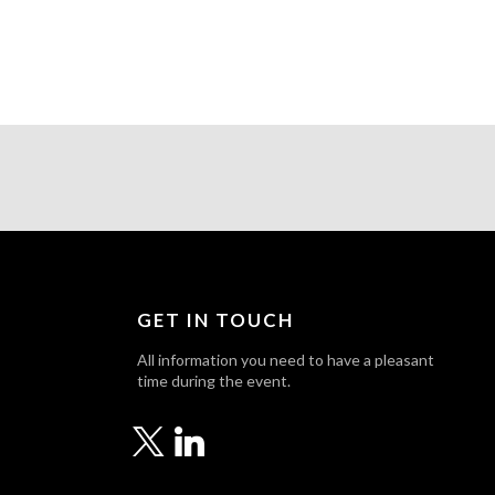
GET IN TOUCH
All information you need to have a pleasant
time during the event.