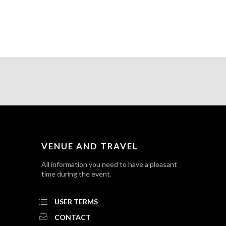
VENUE AND TRAVEL
All information you need to have a pleasant
time during the event.
USER TERMS
CONTACT