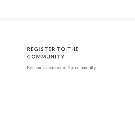
REGISTER TO THE
COMMUNITY
Become a member of the community