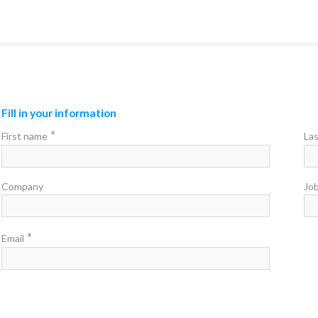
Fill in your information
*
First name
La
Company
Job
*
Email